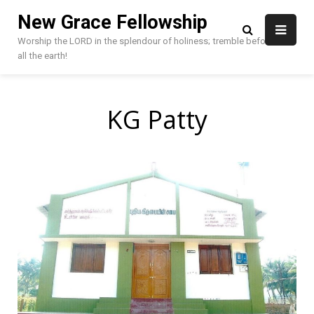
Skip
New Grace Fellowship
to
content
Worship the LORD in the splendour of holiness; tremble before HIM,
all the earth!
KG Patty