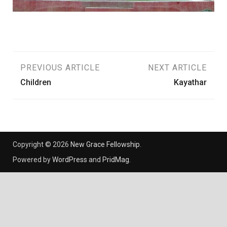
Post
PREVIOUS ARTICLE
NEXT ARTICLE
Children
Kayathar
navigation
Copyright © 2026
New Grace Fellowship
.
Powered by
WordPress
and
PridMag
.