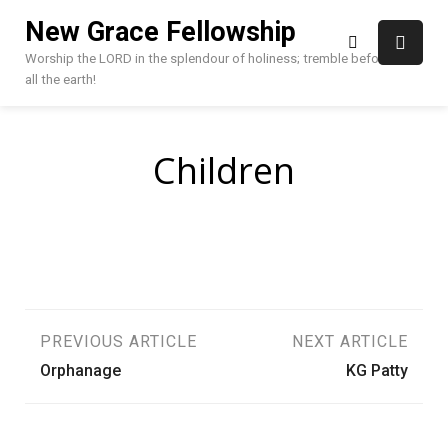
Skip
New Grace Fellowship
to
content
Worship the LORD in the splendour of holiness; tremble before HIM,
all the earth!
Children
Post
PREVIOUS ARTICLE
NEXT ARTICLE
Orphanage
KG Patty
navigation