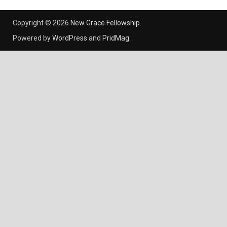
Copyright © 2026
New Grace Fellowship
.
Powered by
WordPress
and
PridMag
.