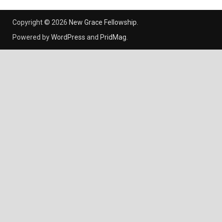
Copyright © 2026
New Grace Fellowship
.
Powered by
WordPress
and
PridMag
.