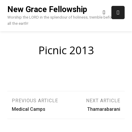
Skip
New Grace Fellowship
to
content
Worship the LORD in the splendour of holiness; tremble before HIM,
all the earth!
Picnic 2013
Post
PREVIOUS ARTICLE
NEXT ARTICLE
Medical Camps
Thamarabarani
navigation